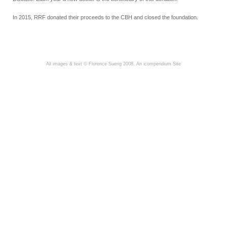
In 2015, RRF donated their proceeds to the CBH and closed the foundation.
All images & text © Florence Suerig 2008.
An icompendium Site