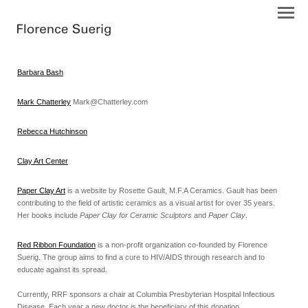
Barbara Bash
Mark Chatterley
Mark@Chatterley.com
Rebecca Hutchinson
Clay Art Center
Paper Clay Art
is a website by Rosette Gault, M.F.A Ceramics. Gault has been
contributing to the field of artistic ceramics as a visual artist for over 35 years.
Her books include
Paper Clay for Ceramic Sculptors
and
Paper Clay
.
Red Ribbon Foundation
is a non-profit organization co-founded by Florence
Suerig. The group aims to find a cure to HIV/AIDS through research and to
educate against its spread.
Currently, RRF sponsors a chair at Columbia Presbyterian Hospital Infectious
Disease. Each year a new doctor is the beneficiary of this donation.